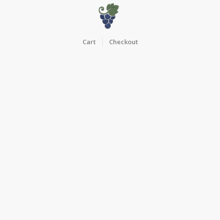
Cart
Checkout