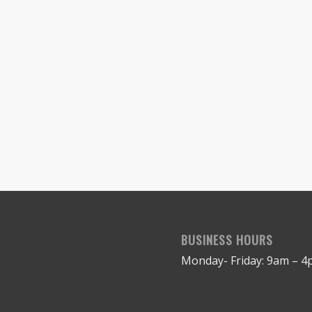
BUSINESS HOURS
Monday- Friday: 9am – 