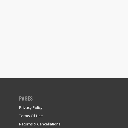
PAGES
Privacy Policy
Terms Of Use
Returns & Cancellations