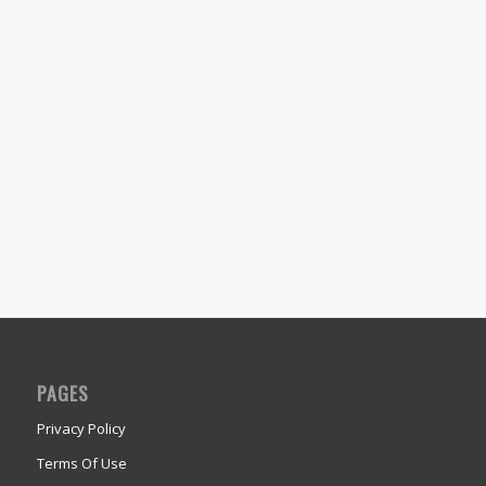
PAGES
Privacy Policy
Terms Of Use