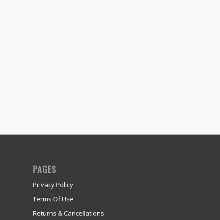
PAGES
Privacy Policy
Terms Of Use
Returns & Cancellations