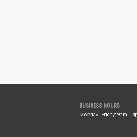
BUSINESS HOURS
Monday- Friday: 9am – 