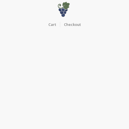
Cart
Checkout