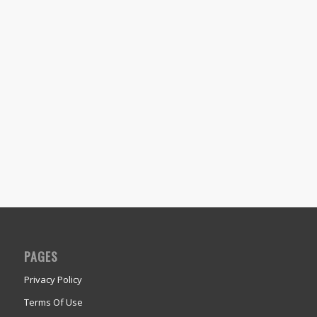
PAGES
Privacy Policy
Terms Of Use