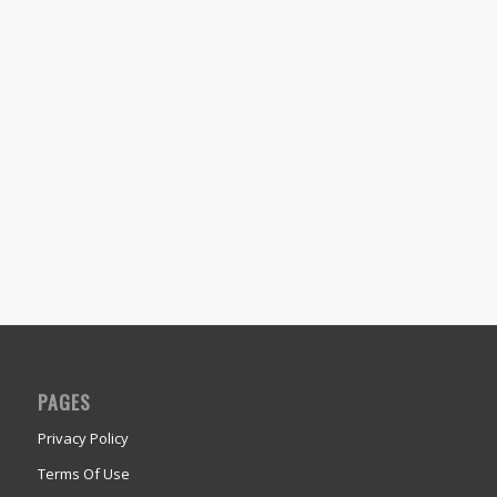
PAGES
Privacy Policy
Terms Of Use