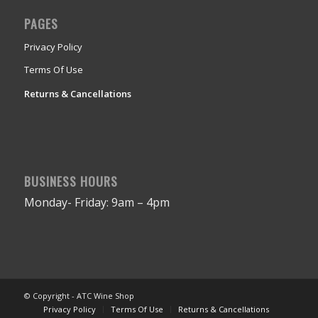
PAGES
Privacy Policy
Terms Of Use
Returns & Cancellations
BUSINESS HOURS
Monday- Friday: 9am – 4pm
© Copyright - ATC Wine Shop
Privacy Policy
Terms Of Use
Returns & Cancellations