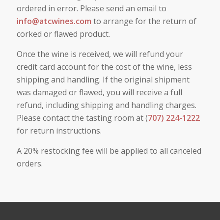
ordered in error. Please send an email to
info@atcwines.com
to arrange for the return of
corked or flawed product.
Once the wine is received, we will refund your
credit card account for the cost of the wine, less
shipping and handling. If the original shipment
was damaged or flawed, you will receive a full
refund, including shipping and handling charges.
Please contact the tasting room at (
707) 224-1222
for return instructions.
A 20% restocking fee will be applied to all canceled
orders.