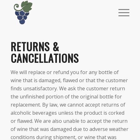
RETURNS &
CANCELLATIONS
We will replace or refund you for any bottle of
wine that is damaged, flawed or that the customer
finds unsatisfactory. We ask the customer return
the unfinished portion of the original bottle for
replacement. By law, we cannot accept returns of
alcoholic beverages unless the product is corked
or flawed. We are also unable to accept the return
of wine that was damaged due to adverse weather
conditions during shipment, or wine that was