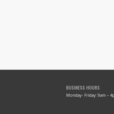
BUSINESS HOURS
Monday- Friday: 9am – 