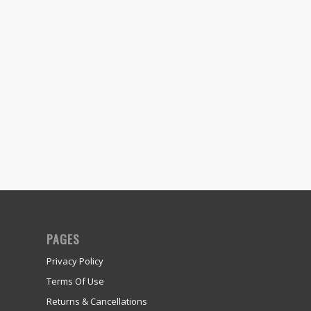
PAGES
Privacy Policy
Terms Of Use
Returns & Cancellations