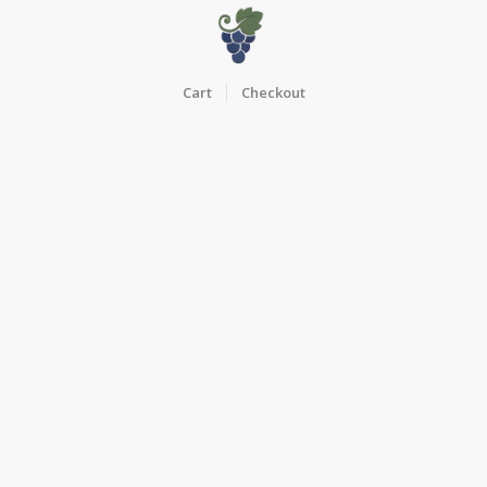
Cart
Checkout