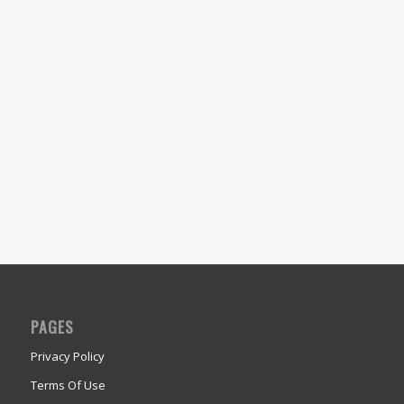
PAGES
Privacy Policy
Terms Of Use