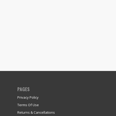
PAGES
Privacy Policy
Terms Of Use
Returns & Cancellations