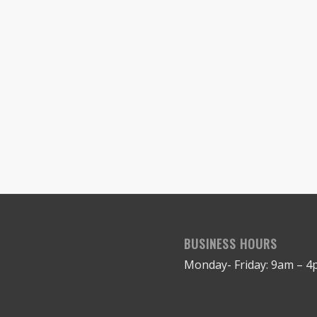
BUSINESS HOURS
Monday- Friday: 9am – 