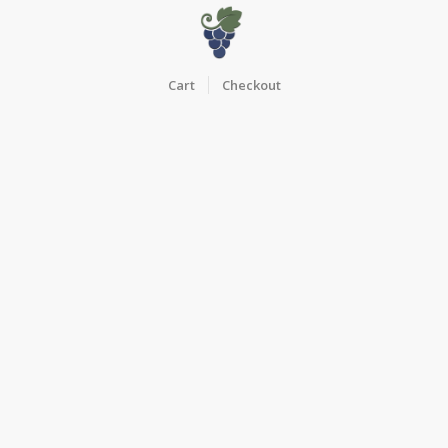
Cart
Checkout