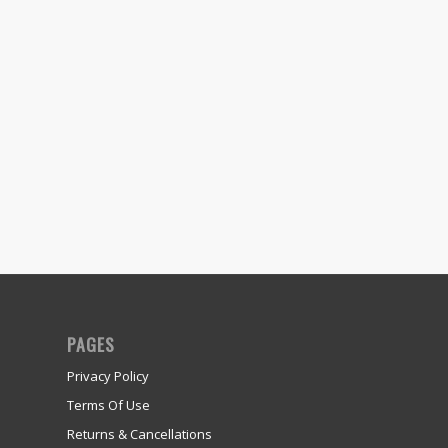
PAGES
Privacy Policy
Terms Of Use
Returns & Cancellations