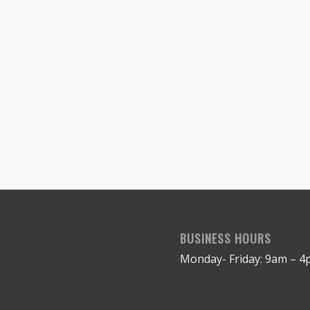
BUSINESS HOURS
Monday- Friday: 9am – 