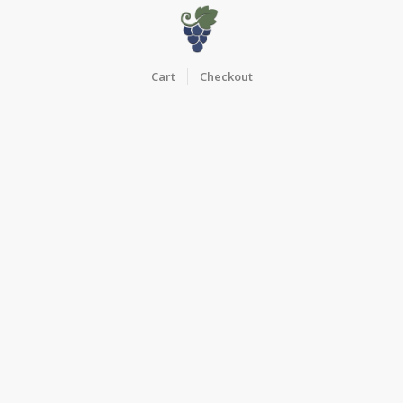
Cart
Checkout