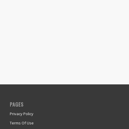
PAGES
Privacy Policy
Terms Of Use