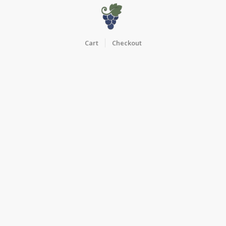
Cart
Checkout