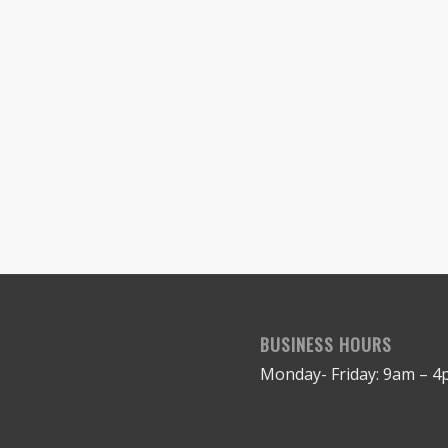
BUSINESS HOURS
Monday- Friday: 9am – 