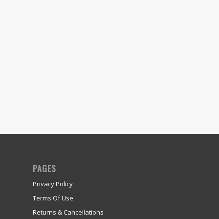
PAGES
Privacy Policy
Terms Of Use
Returns & Cancellations