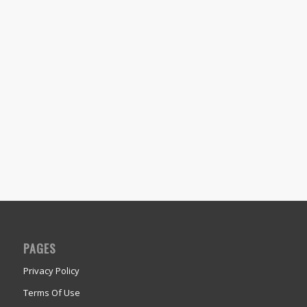
PAGES
Privacy Policy
Terms Of Use