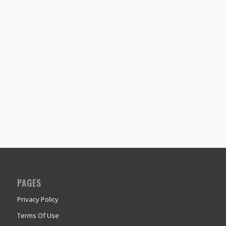
PAGES
Privacy Policy
Terms Of Use