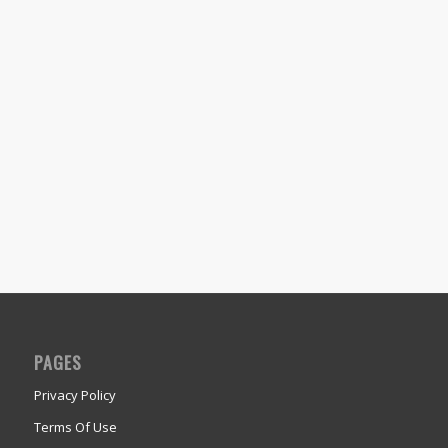
PAGES
Privacy Policy
Terms Of Use