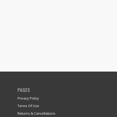
PAGES
Privacy Policy
Terms Of Use
Returns & Cancellations