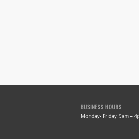
BUSINESS HOURS
Monday- Friday: 9am – 