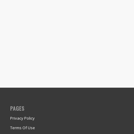
PAGES
Privacy Policy
Terms Of Use